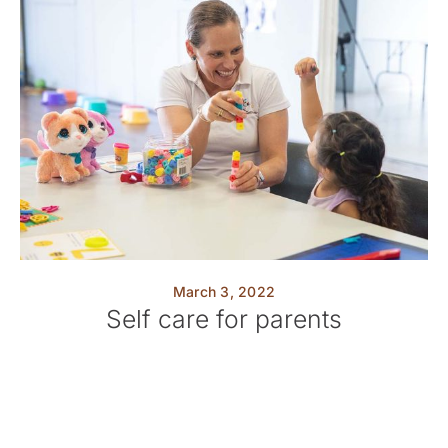
March 3, 2022
Self care for parents