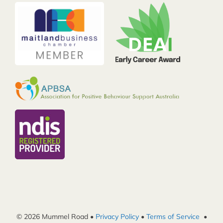
© 2026 Mummel Road •
Privacy Policy
•
Terms of Service
•