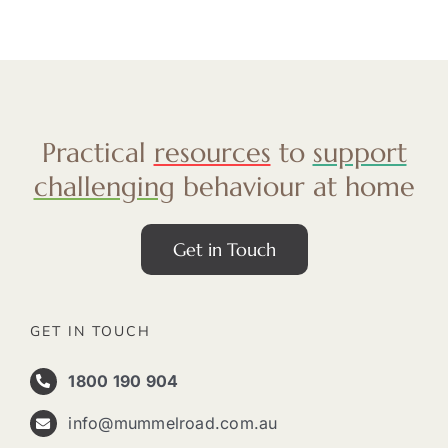
Practical
resources
to
support
challenging
behaviour at home
Get in Touch
GET IN TOUCH
1800 190 904
info@mummelroad.com.au