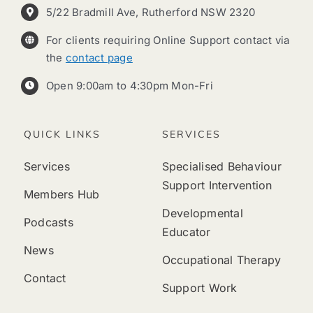
5/22 Bradmill Ave, Rutherford NSW 2320
For clients requiring Online Support contact via
the
contact page
Open 9:00am to 4:30pm Mon-Fri
QUICK LINKS
SERVICES
Services
Specialised Behaviour
Support Intervention
Members Hub
Developmental
Podcasts
Educator
News
Occupational Therapy
Contact
Support Work