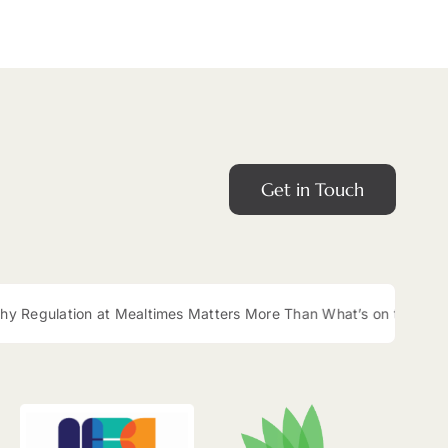
Get in Touch
gulation at Mealtimes Matters More Than What’s on the Plate
|