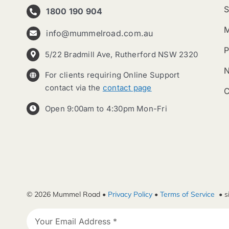
S
1800 190 904
info@mummelroad.com.au
P
5/22 Bradmill Ave, Rutherford NSW 2320
For clients requiring Online Support
contact via the
contact page
C
Open 9:00am to 4:30pm Mon-Fri
© 2026 Mummel Road •
Privacy Policy
•
Terms of Service
• s