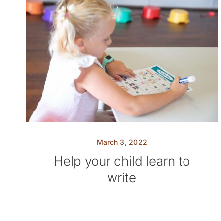
March 3, 2022
Help your child learn to
write