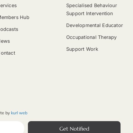
ervices
Specialised Behaviour
Support Intervention
Members Hub
Developmental Educator
odcasts
Occupational Therapy
News
Support Work
ontact
ite by
kurl web
Get Notified