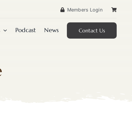
Members Login
s
Podcast
News
Contact Us
e