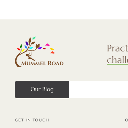
Prac
chal
Our Blog
GET IN TOUCH