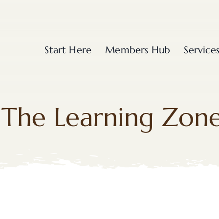
Start Here
Members Hub
Service
The Learning Zon