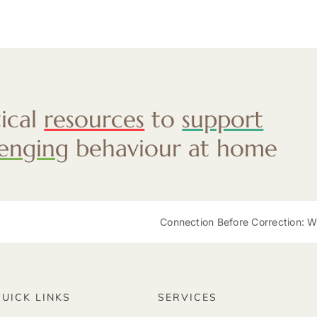
tical
resources
to
support
lenging
behaviour at home
Connection Before Correction: Why Re
QUICK LINKS
SERVICES