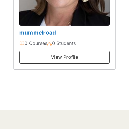
mummelroad
0 Courses
0 Students
View Profile