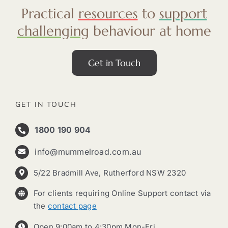
Practical
resources
to
support
challenging
behaviour at home
Get in Touch
GET IN TOUCH
1800 190 904
info@mummelroad.com.au
5/22 Bradmill Ave, Rutherford NSW 2320
For clients requiring Online Support contact via
the
contact page
Open 9:00am to 4:30pm Mon-Fri