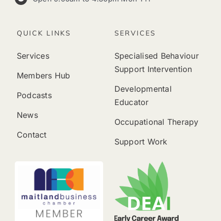
QUICK LINKS
SERVICES
Services
Specialised Behaviour
Support Intervention
Members Hub
Developmental
Podcasts
Educator
News
Occupational Therapy
Contact
Support Work