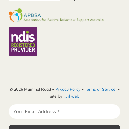
© 2026 Mummel Road •
Privacy Policy
•
Terms of Service
•
site by
kurl web