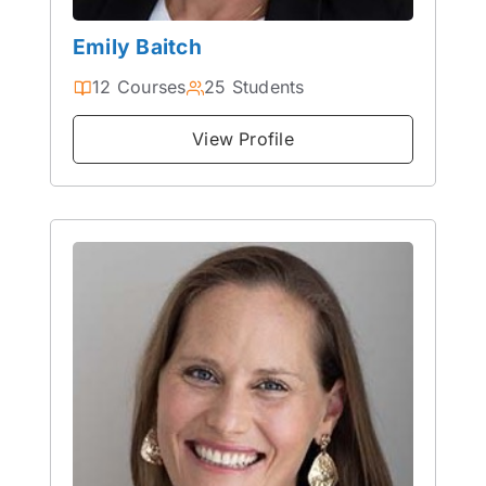
Emily Baitch
12 Courses
25 Students
View Profile