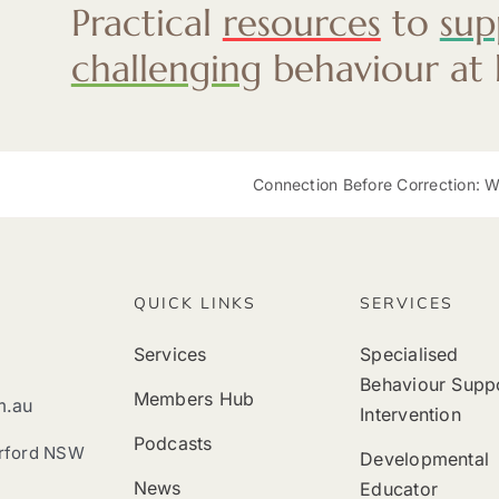
Practical
resources
to
sup
challenging
behaviour at
Connection Before Correction: Why
QUICK LINKS
SERVICES
Services
Specialised
Behaviour Supp
Members Hub
m.au
Intervention
Podcasts
erford NSW
Developmental
News
Educator