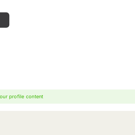
our profile content