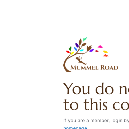
Skip
to
content
You do n
to this c
If you are a member, login by
homepage