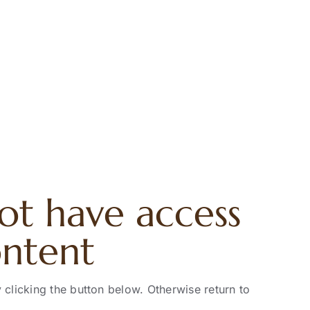
ot have access
ontent
 clicking the button below. Otherwise return to