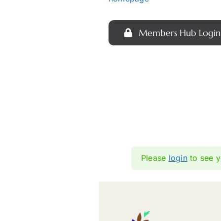
Members Hub Login
Please
login
to see y