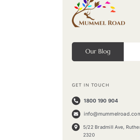
Our Blog
GET IN TOUCH
1800 190 904
info@mummelroad.co
5/22 Bradmill Ave, Ruth
2320