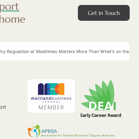
port
Get in Touch
 home
 Regulation at Mealtimes Matters More Than What’s on the Plate
ort