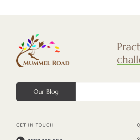
Prac
chal
Our Blog
GET IN TOUCH
S