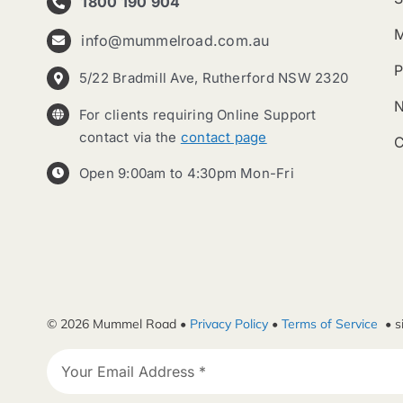
1800 190 904
info@mummelroad.com.au
P
5/22 Bradmill Ave, Rutherford NSW 2320
For clients requiring Online Support
contact via the
contact page
C
Open 9:00am to 4:30pm Mon-Fri
© 2026 Mummel Road •
Privacy Policy
•
Terms of Service
• s