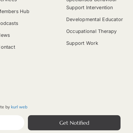
Support Intervention
Members Hub
Developmental Educator
odcasts
Occupational Therapy
News
Support Work
ontact
ite by
kurl web
Get Notified