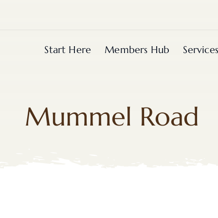
Start Here
Members Hub
Service
Mummel Road