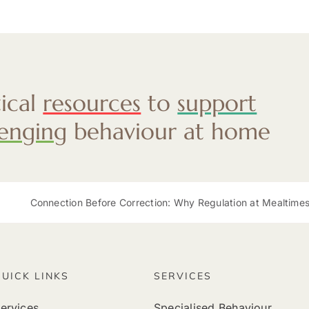
tical
resources
to
support
lenging
behaviour at home
Connection Before Correction: Why Regulation at Mealtimes Mat
QUICK LINKS
SERVICES
ervices
Specialised Behaviour