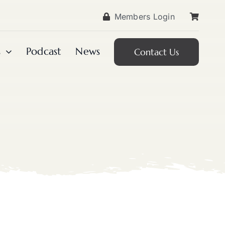
Members Login
s
Podcast
News
Contact Us