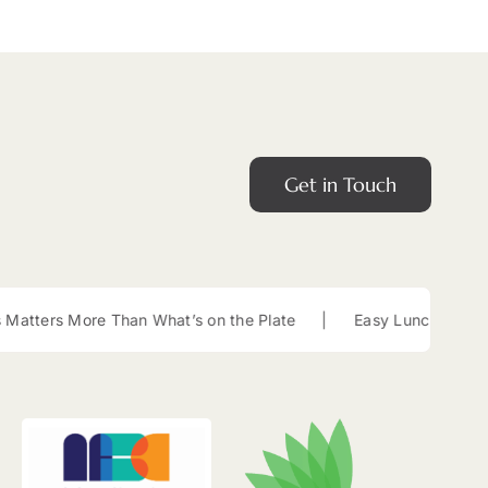
Get in Touch
ters More Than What’s on the Plate
|
Easy Lunch Box Snacks 