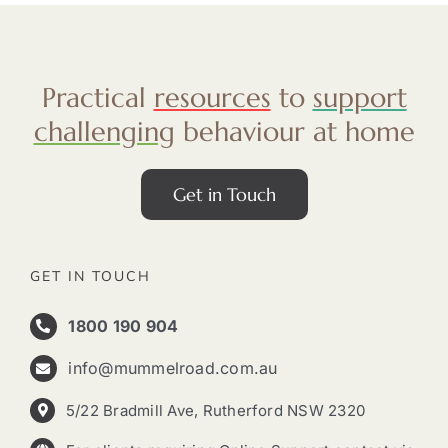
Practical
resources
to
support
challenging
behaviour at home
Get in Touch
GET IN TOUCH
1800 190 904
info@mummelroad.com.au
5/22 Bradmill Ave, Rutherford NSW 2320