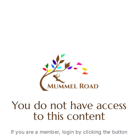
Skip
to
content
You do not have access
to this content
If you are a member, login by clicking the button