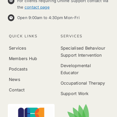
For clients requiring Online Support contact via
the
contact page
Open 9:00am to 4:30pm Mon-Fri
QUICK LINKS
SERVICES
Services
Specialised Behaviour
Support Intervention
Members Hub
Developmental
Podcasts
Educator
News
Occupational Therapy
Contact
Support Work