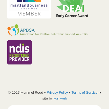
© 2026 Mummel Road •
Privacy Policy
•
Terms of Service
•
site by
kurl web