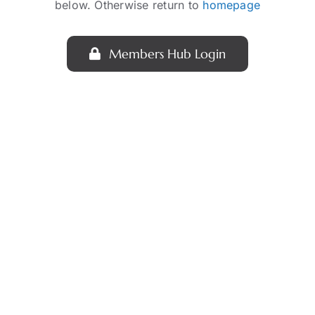
below. Otherwise return to
homepage
Members Hub Login