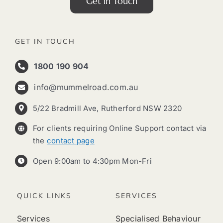
Get in Touch
GET IN TOUCH
1800 190 904
info@mummelroad.com.au
5/22 Bradmill Ave, Rutherford NSW 2320
For clients requiring Online Support contact via
the
contact page
Open 9:00am to 4:30pm Mon-Fri
QUICK LINKS
SERVICES
Services
Specialised Behaviour