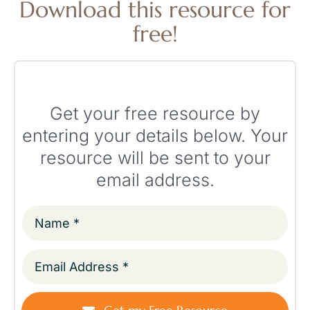
Download this resource for
free!
Get your free resource by
entering your details below. Your
resource will be sent to your
email address.