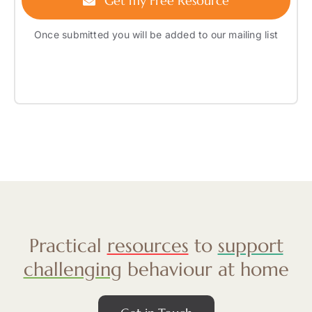
Get my Free Resource
Once submitted you will be added to our mailing list
Practical
resources
to
support
challenging
behaviour at home