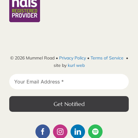
© 2026 Mummel Road •
Privacy Policy
•
Terms of Service
•
site by
kurl web
Get Notified