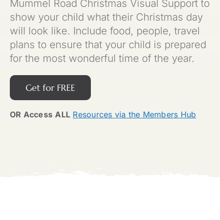
Mummel Road Christmas Visual Support to
show your child what their Christmas day
will look like. Include food, people, travel
plans to ensure that your child is prepared
for the most wonderful time of the year.
Get for FREE
OR Access
ALL
Resources via the Members Hub