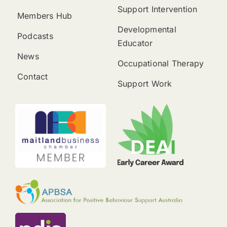
Support Intervention
Members Hub
Developmental
Podcasts
Educator
News
Occupational Therapy
Contact
Support Work