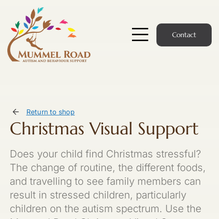
Skip
to
content
Contact
Toggle
Navigatio
Start Here
Members Hub
Return to shop
Christmas Visual Support
Services
Does your child find Christmas stressful?
Podcast
The change of routine, the different foods,
and travelling to see family members can
News
result in stressed children, particularly
children on the autism spectrum. Use the
Members Login