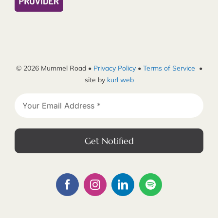
© 2026 Mummel Road •
Privacy Policy
•
Terms of Service
•
site by
kurl web
Get Notified