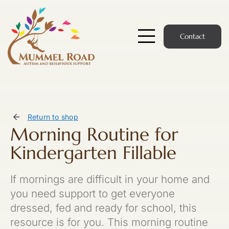
Skip
to
content
Contact
Toggle
Navigatio
Start Here
Members Hub
Return to shop
Morning Routine for
Services
Kindergarten Fillable
Podcast
If mornings are difficult in your home and
News
you need support to get everyone
dressed, fed and ready for school, this
Members Login
resource is for you. This morning routine