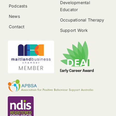
Developmental
Podcasts
Educator
News
Occupational Therapy
Contact
Support Work