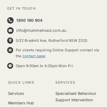
GET IN TOUCH
1800 190 904
info@mummelroad.com.au
5/22 Bradmill Ave, Rutherford NSW 2320
For clients requiring Online Support contact via
the
contact page
Open 9:00am to 4:30pm Mon-Fri
QUICK LINKS
SERVICES
Services
Specialised Behaviour
Support Intervention
Members Hub