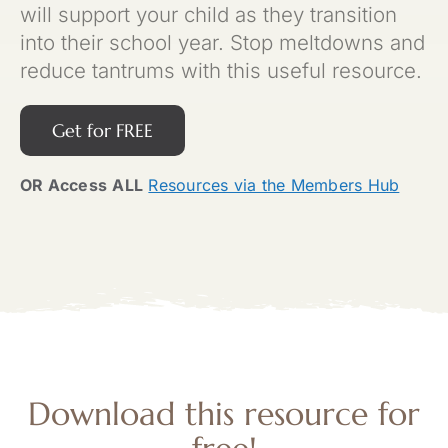
will support your child as they transition
into their school year. Stop meltdowns and
reduce tantrums with this useful resource.
Get for FREE
OR Access
ALL
Resources via the Members Hub
Download this resource for