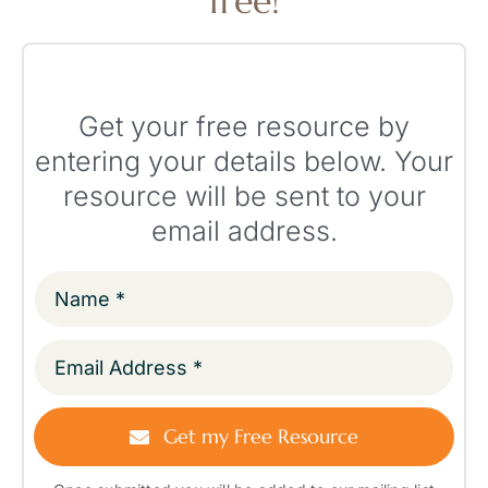
free!
Get your free resource by
entering your details below. Your
resource will be sent to your
email address.
Get my Free Resource