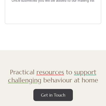
Once submitted you will be added to our mailing list
Practical
resources
to
support
challenging
behaviour at home
Get in Touch