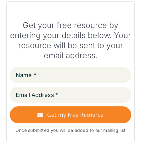
Get your free resource by
entering your details below. Your
resource will be sent to your
email address.
Get my Free Resource
Once submitted you will be added to our mailing list