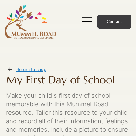
Skip
to
content
Contact
Toggle
Navigatio
Start Here
Members Hub
Return to shop
My First Day of School
Services
Make your child's first day of school
Podcast
memorable with this Mummel Road
resource. Tailor this resource to your child
News
and record all of their information, feelings
and memories. Include a picture to ensure
Members Login