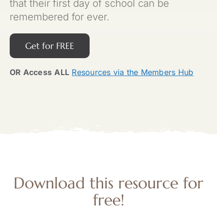
that their first day of school can be
remembered for ever.
Get for FREE
OR Access
ALL
Resources via the Members Hub
Download this resource for
free!