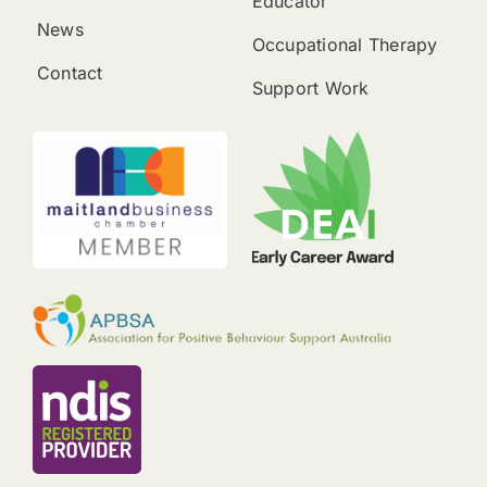
Educator
News
Occupational Therapy
Contact
Support Work