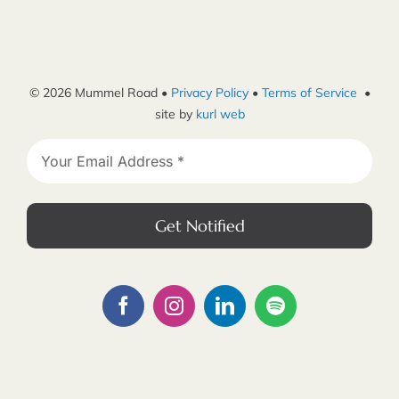
© 2026 Mummel Road •
Privacy Policy
•
Terms of Service
•
site by
kurl web
Get Notified