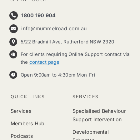
1800 190 904
info@mummelroad.com.au
5/22 Bradmill Ave, Rutherford NSW 2320
For clients requiring Online Support contact via
the
contact page
Open 9:00am to 4:30pm Mon-Fri
QUICK LINKS
SERVICES
Services
Specialised Behaviour
Support Intervention
Members Hub
Developmental
Podcasts