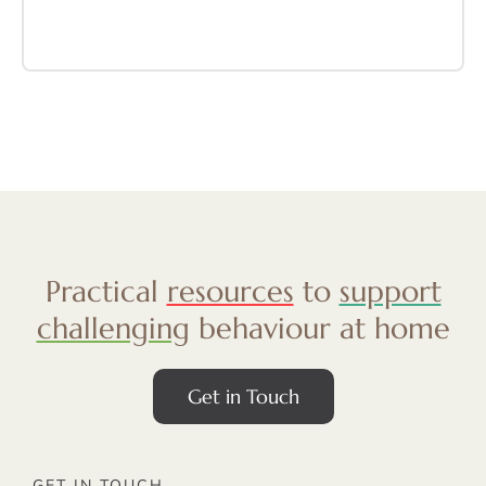
Practical
resources
to
support
challenging
behaviour at home
Get in Touch
GET IN TOUCH