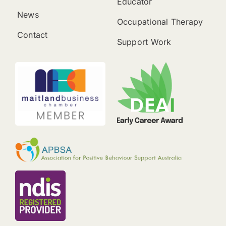
Educator
News
Occupational Therapy
Contact
Support Work