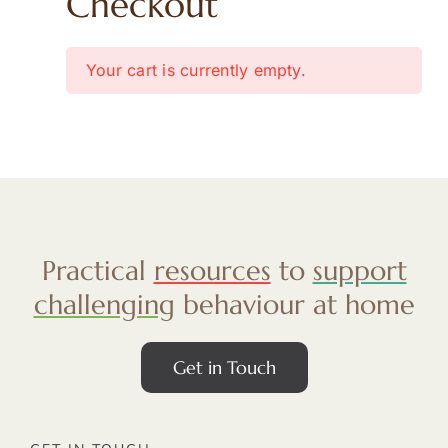
Checkout
Your cart is currently empty.
Practical
resources
to
support
challenging
behaviour at home
Get in Touch