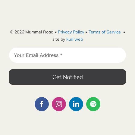
© 2026 Mummel Road •
Privacy Policy
•
Terms of Service
•
site by
kurl web
Get Notified