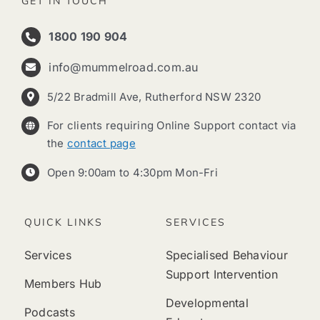
GET IN TOUCH
1800 190 904
info@mummelroad.com.au
5/22 Bradmill Ave, Rutherford NSW 2320
For clients requiring Online Support contact via
the
contact page
Open 9:00am to 4:30pm Mon-Fri
QUICK LINKS
SERVICES
Services
Specialised Behaviour
Support Intervention
Members Hub
Developmental
Podcasts