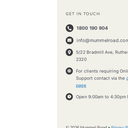
GET IN TOUCH
1800 190 904
info@mummelroad.co
5/22 Bradmill Ave, Ruth
2320
For clients requiring Onl
Support contact via the
page
Open 9:00am to 4:30pm 
© 2026 Mummel Road •
Privacy P