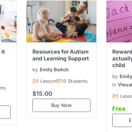
 it
Resources for Autism
Reward
and Learning Support
actuall
child
by
Emily Baitch
by
Emily
1 Lesson
10 Students
in
Visua
nts
$15.00
1 Less
Buy Now
Free
E