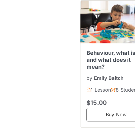
Behaviour, what is
and what does it
mean?
by
Emily Baitch
1 Lesson
8 Stude
$15.00
Buy Now