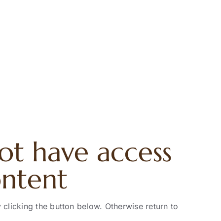
ot have access
ontent
 clicking the button below. Otherwise return to