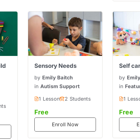
ild
Sensory Needs
Self ca
by
Emily Baitch
by
Emily
in
Autism Support
in
Featu
s
1 Lesson
2 Students
1 Less
nts
Free
Free
Enroll Now
E