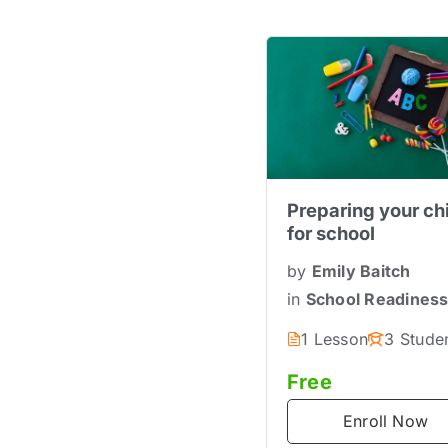
Preparing your ch
for school
by
Emily Baitch
in
School Readines
1 Lesson
3 Stude
Free
Enroll Now