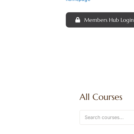
Members Hub Login
All Courses