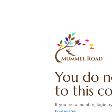
Skip
to
content
You do n
to this c
If you are a member, login by
homepage