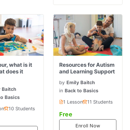
ur, what is it
Resources for Autism
t does it
and Learning Support
by
Emily Baitch
 Baitch
in
Back to Basics
to Basics
1 Lesson
11 Students
on
10 Students
Free
Enroll Now