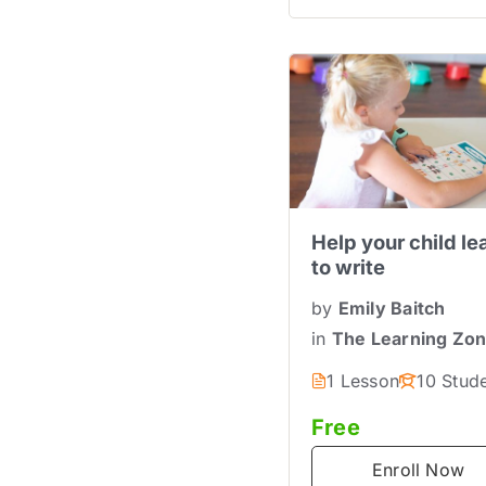
Help your child le
to write
by
Emily Baitch
in
The Learning Zo
1 Lesson
10 Stud
Free
Enroll Now