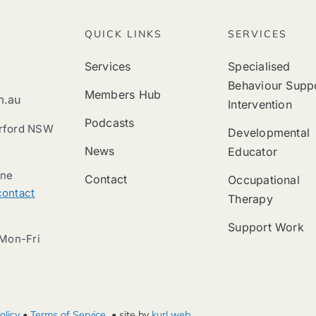
QUICK LINKS
SERVICES
Services
Specialised
Behaviour Supp
Members Hub
m.au
Intervention
Podcasts
erford NSW
Developmental
News
Educator
ine
Contact
Occupational
contact
Therapy
Support Work
Mon-Fri
olicy
•
Terms of Service
• site by
kurl web