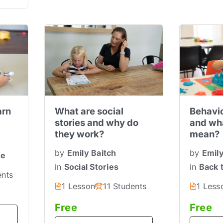
arn
What are social
Behavio
stories and why do
and wha
they work?
mean?
by
Emily Baitch
by
Emily
ne
in
Social Stories
in
Back 
ents
1 Lesson
11 Students
1 Less
Free
Free