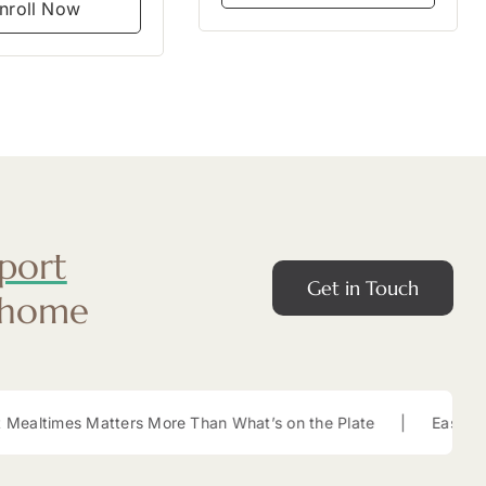
nroll Now
port
Get in Touch
 home
ters More Than What’s on the Plate
|
Easy Lunch Box Snacks f