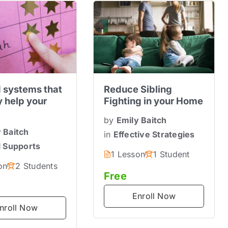
 systems that
Reduce Sibling
y help your
Fighting in your Home
by
Emily Baitch
 Baitch
in
Effective Strategies
l Supports
1 Lesson
1 Student
on
2 Students
Free
Enroll Now
nroll Now