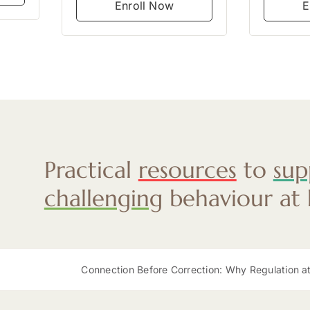
Enroll Now
E
Practical
resources
to
sup
challenging
behaviour at
Connection Before Correction: Why Regulation at Mealtimes Mat