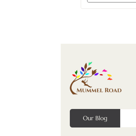
Our Blog