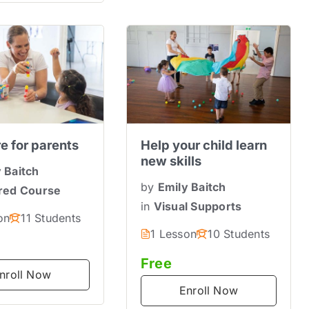
re for parents
Help your child learn
new skills
 Baitch
by
Emily Baitch
red Course
in
Visual Supports
on
11 Students
1 Lesson
10 Students
Free
nroll Now
Enroll Now