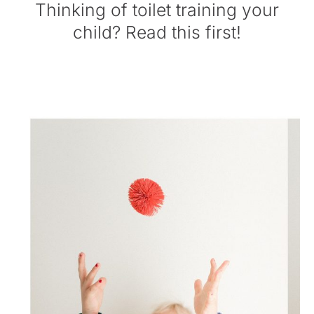
Thinking of toilet training your
child? Read this first!