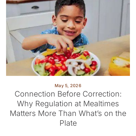
May 5, 2026
Connection Before Correction:
Why Regulation at Mealtimes
Matters More Than What’s on the
Plate