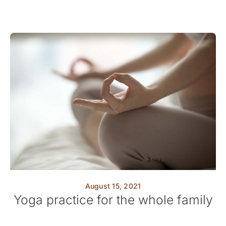
August 15, 2021
Yoga practice for the whole family