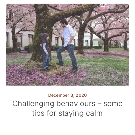
December 3, 2020
Challenging behaviours – some
tips for staying calm