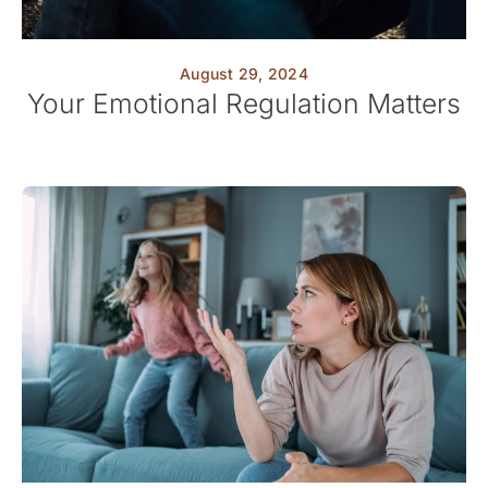
August 29, 2024
Your Emotional Regulation Matters