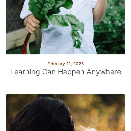
February 21, 2025
Learning Can Happen Anywhere