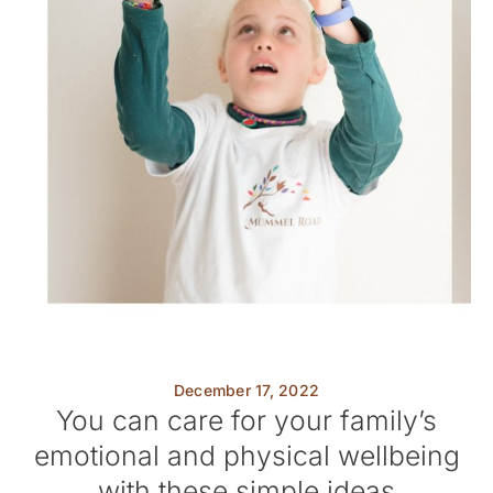
December 17, 2022
You can care for your family’s
emotional and physical wellbeing
with these simple ideas