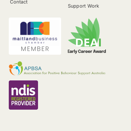
Contact
Support Work