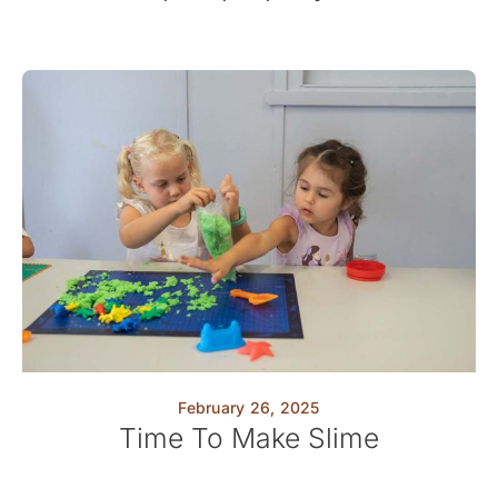
February 26, 2025
Time To Make Slime