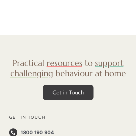
Practical
resources
to
support
challenging
behaviour at home
Get in Touch
GET IN TOUCH
1800 190 904