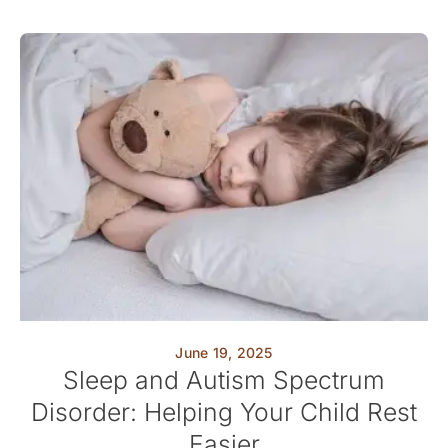
June 19, 2025
Sleep and Autism Spectrum
Disorder: Helping Your Child Rest
Easier