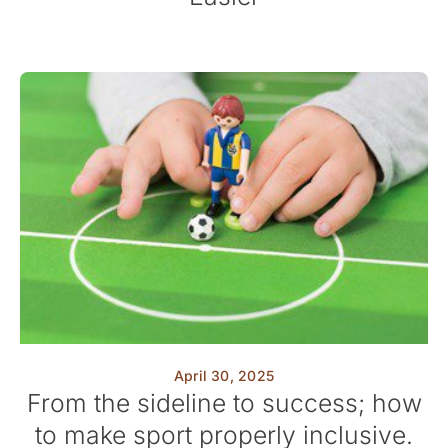
April 30, 2025
From the sideline to success; how
to make sport properly inclusive.