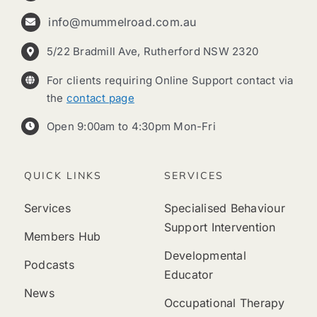
info@mummelroad.com.au
5/22 Bradmill Ave, Rutherford NSW 2320
For clients requiring Online Support contact via
the
contact page
Open 9:00am to 4:30pm Mon-Fri
QUICK LINKS
SERVICES
Services
Specialised Behaviour
Support Intervention
Members Hub
Developmental
Podcasts
Educator
News
Occupational Therapy