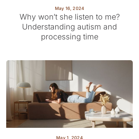
May 16, 2024
Why won’t she listen to me?
Understanding autism and
processing time
May 1, 2024