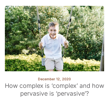
December 12, 2020
How complex is ‘complex’ and how
pervasive is ‘pervasive’?