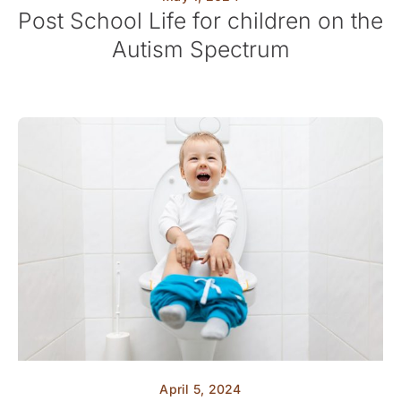
Post School Life for children on the
Autism Spectrum
April 5, 2024