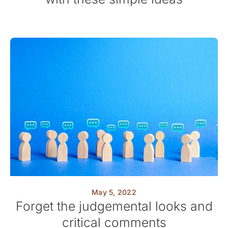
May 5, 2022
Forget the judgemental looks and
critical comments