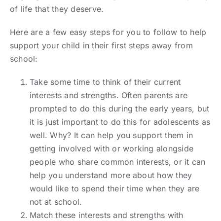
of life that they deserve.
Here are a few easy steps for you to follow to help
support your child in their first steps away from
school:
Take some time to think of their current
interests and strengths. Often parents are
prompted to do this during the early years, but
it is just important to do this for adolescents as
well. Why? It can help you support them in
getting involved with or working alongside
people who share common interests, or it can
help you understand more about how they
would like to spend their time when they are
not at school.
Match these interests and strengths with