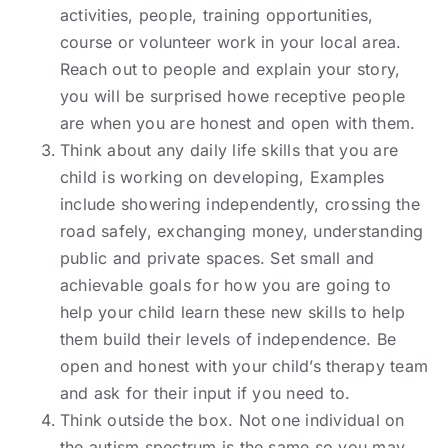
activities, people, training opportunities,
course or volunteer work in your local area.
Reach out to people and explain your story,
you will be surprised howe receptive people
are when you are honest and open with them.
Think about any daily life skills that you are
child is working on developing, Examples
include showering independently, crossing the
road safely, exchanging money, understanding
public and private spaces. Set small and
achievable goals for how you are going to
help your child learn these new skills to help
them build their levels of independence. Be
open and honest with your child’s therapy team
and ask for their input if you need to.
Think outside the box. Not one individual on
the autism spectrum is the same so you may