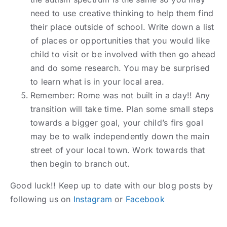
need to use creative thinking to help them find
their place outside of school. Write down a list
of places or opportunities that you would like
child to visit or be involved with then go ahead
and do some research. You may be surprised
to learn what is in your local area.
Remember: Rome was not built in a day!! Any
transition will take time. Plan some small steps
towards a bigger goal, your child’s firs goal
may be to walk independently down the main
street of your local town. Work towards that
then begin to branch out.
Good luck!! Keep up to date with our blog posts by
following us on
Instagram
or
Facebook