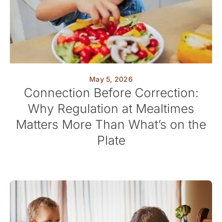
May 5, 2026
Connection Before Correction:
Why Regulation at Mealtimes
Matters More Than What’s on the
Plate