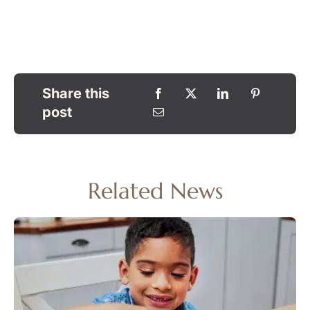
Share this
post
Related News