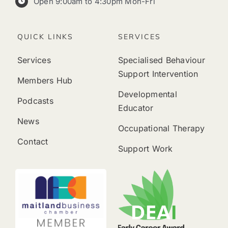
Open 9:00am to 4:30pm Mon-Fri
QUICK LINKS
SERVICES
Services
Specialised Behaviour
Support Intervention
Members Hub
Developmental
Podcasts
Educator
News
Occupational Therapy
Contact
Support Work