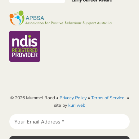
© 2026 Mummel Road •
Privacy Policy
•
Terms of Service
•
site by
kurl web