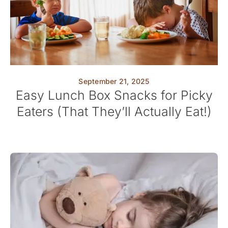
September 21, 2025
Easy Lunch Box Snacks for Picky
Eaters (That They’ll Actually Eat!)