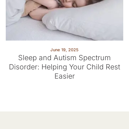
June 19, 2025
Sleep and Autism Spectrum
Disorder: Helping Your Child Rest
Easier