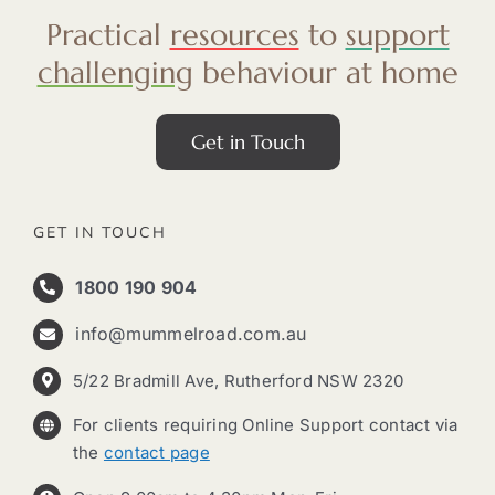
Practical
resources
to
support
challenging
behaviour at home
Get in Touch
GET IN TOUCH
1800 190 904
info@mummelroad.com.au
5/22 Bradmill Ave, Rutherford NSW 2320
For clients requiring Online Support contact via
the
contact page