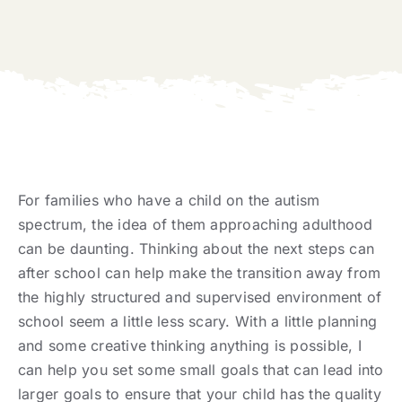
For families who have a child on the autism
spectrum, the idea of them approaching adulthood
can be daunting. Thinking about the next steps can
after school can help make the transition away from
the highly structured and supervised environment of
school seem a little less scary. With a little planning
and some creative thinking anything is possible, I
can help you set some small goals that can lead into
larger goals to ensure that your child has the quality