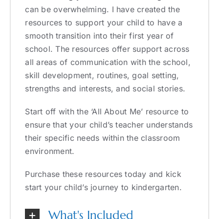
can be overwhelming. I have created the
resources to support your child to have a
smooth transition into their first year of
school. The resources offer support across
all areas of communication with the school,
skill development, routines, goal setting,
strengths and interests, and social stories.
Start off with the ‘All About Me’ resource to
ensure that your child’s teacher understands
their specific needs within the classroom
environment.
Purchase these resources today and kick
start your child’s journey to kindergarten.
What's Included