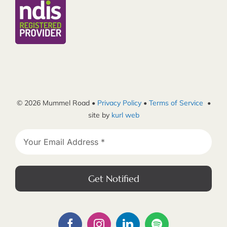
© 2026 Mummel Road •
Privacy Policy
•
Terms of Service
•
site by
kurl web
Get Notified