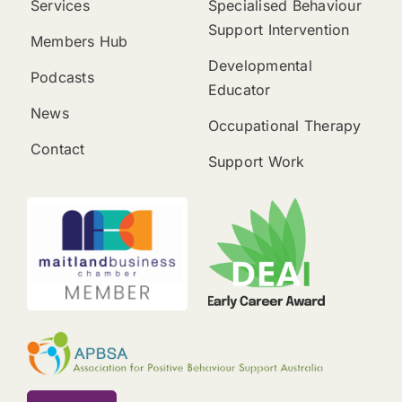
Services
Specialised Behaviour
Support Intervention
Members Hub
Developmental
Podcasts
Educator
News
Occupational Therapy
Contact
Support Work