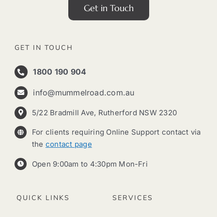
Get in Touch
GET IN TOUCH
1800 190 904
info@mummelroad.com.au
5/22 Bradmill Ave, Rutherford NSW 2320
For clients requiring Online Support contact via
the
contact page
Open 9:00am to 4:30pm Mon-Fri
QUICK LINKS
SERVICES