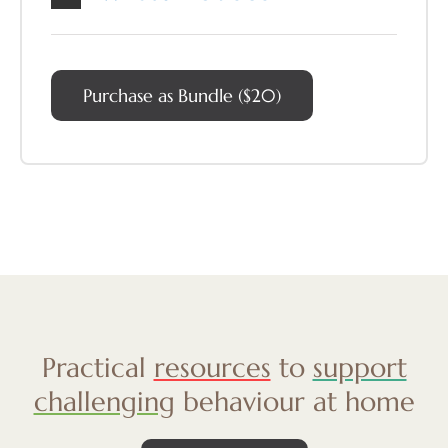
Purchase as Bundle ($20)
Practical
resources
to
support
challenging
behaviour at home