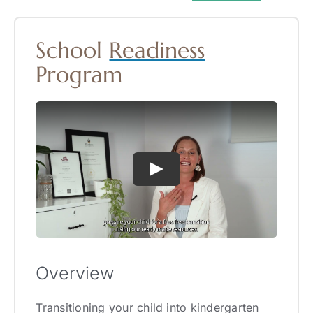
School
Readiness
Program
Overview
Transitioning your child into kindergarten