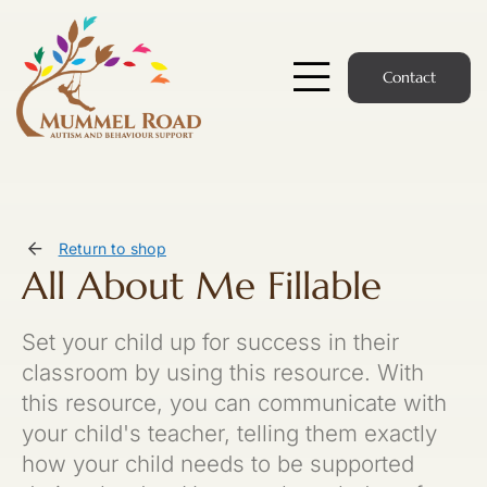
Skip
to
content
Contact
Toggle
Navigatio
Start Here
Members Hub
Return to shop
All About Me Fillable
Services
Set your child up for success in their
Podcast
classroom by using this resource. With
this resource, you can communicate with
News
your child's teacher, telling them exactly
how your child needs to be supported
Members Login