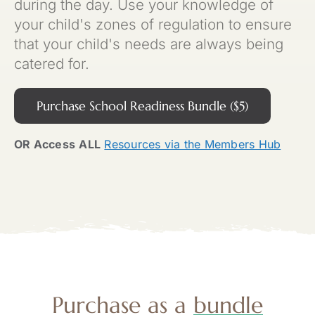
during the day. Use your knowledge of
your child's zones of regulation to ensure
that your child's needs are always being
catered for.
Purchase School Readiness Bundle ($5)
OR Access
ALL
Resources via the Members Hub
Purchase as a
bundle