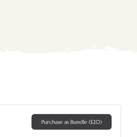
Purchase as Bundle ($20)