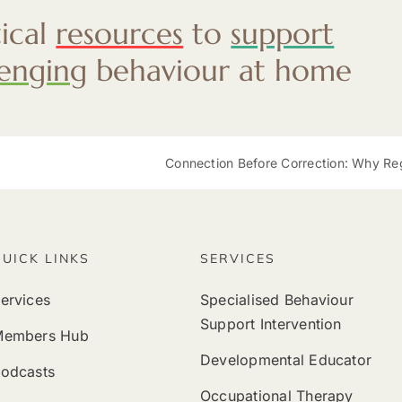
tical
resources
to
support
lenging
behaviour at home
Connection Before Correction: Why Regulation at Mea
QUICK LINKS
SERVICES
ervices
Specialised Behaviour
Support Intervention
Members Hub
Developmental Educator
odcasts
Occupational Therapy