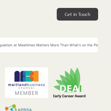
Get in Touch
ltimes Matters More Than What’s on the Plate
|
Easy Lunch B