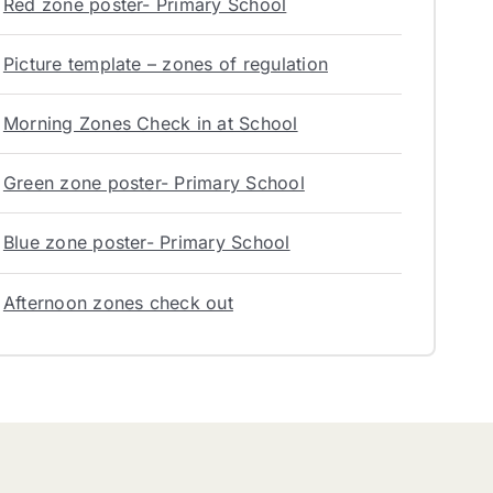
Red zone poster- Primary School
Picture template – zones of regulation
Morning Zones Check in at School
Green zone poster- Primary School
Blue zone poster- Primary School
Afternoon zones check out