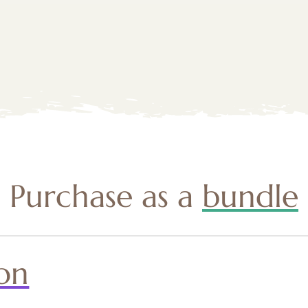
Purchase as a
bundle
on