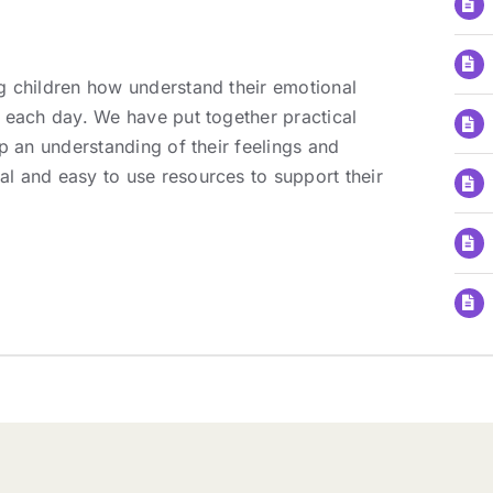
g children how understand their emotional
 each day. We have put together practical
p an understanding of their feelings and
l and easy to use resources to support their