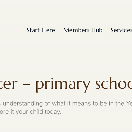
Start Here
Members Hub
Service
ter – primary scho
's understanding of what it means to be in the
re it your child today.