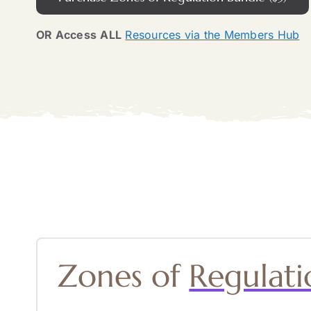
OR Access
ALL
Resources via the Members Hub
Zones of
Regulati