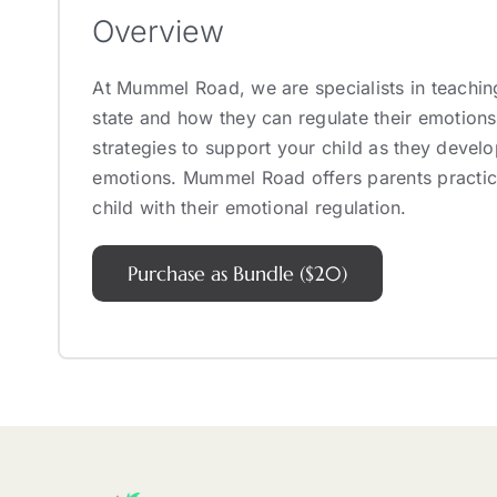
Overview
At Mummel Road, we are specialists in teachin
state and how they can regulate their emotions
strategies to support your child as they develo
emotions. Mummel Road offers parents practica
child with their emotional regulation.
Purchase as Bundle ($20)