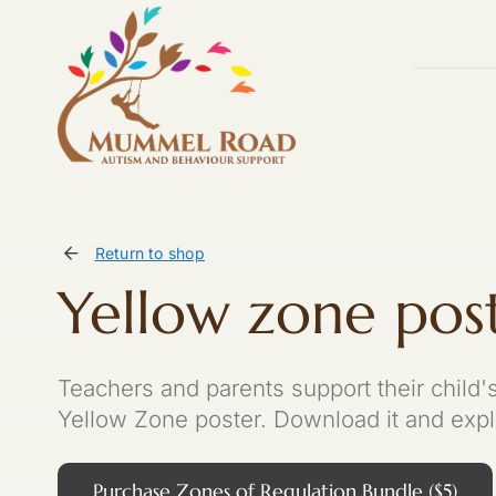
Skip
to
content
Return to shop
Yellow zone pos
Teachers and parents support their child
Yellow Zone poster. Download it and explo
Purchase Zones of Regulation Bundle ($5)