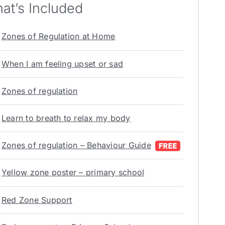
at’s Included
Zones of Regulation at Home
When I am feeling upset or sad
Zones of regulation
Learn to breath to relax my body
Zones of regulation – Behaviour Guide
Yellow zone poster – primary school
Red Zone Support