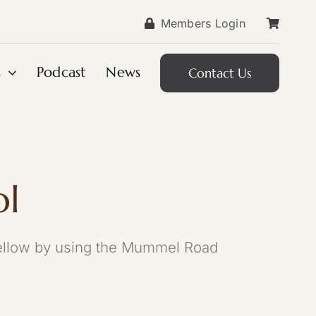
Members Login
s
Podcast
News
Contact Us
ol
 Yellow by using the Mummel Road