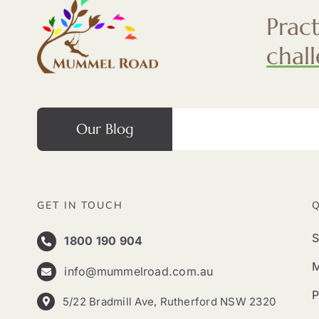
Prac
chal
Our Blog
GET IN TOUCH
S
1800 190 904
info@mummelroad.com.au
P
5/22 Bradmill Ave, Rutherford NSW 2320