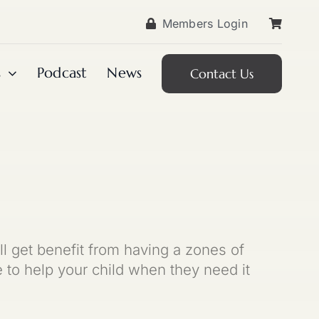
Members Login
s
Podcast
News
Contact Us
ll get benefit from having a zones of
to help your child when they need it