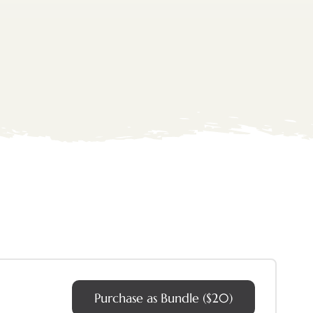
Purchase as Bundle ($20)