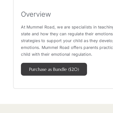
Overview
At Mummel Road, we are specialists in teachin
state and how they can regulate their emotions
strategies to support your child as they develo
emotions. Mummel Road offers parents practica
child with their emotional regulation.
Purchase as Bundle ($20)