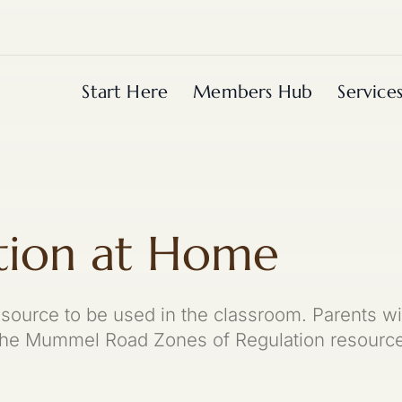
Start Here
Members Hub
Service
tion at Home
esource to be used in the classroom. Parents wi
 the Mummel Road Zones of Regulation resource 