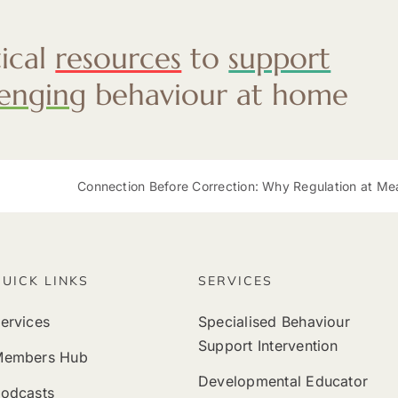
tical
resources
to
support
lenging
behaviour at home
Connection Before Correction: Why Regulation at Mealtimes Mat
QUICK LINKS
SERVICES
ervices
Specialised Behaviour
Support Intervention
Members Hub
Developmental Educator
odcasts