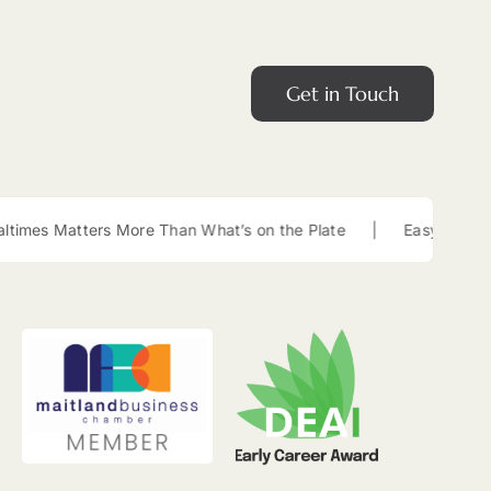
Get in Touch
ters More Than What’s on the Plate
|
Easy Lunch Box Snacks 