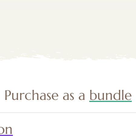
Purchase as a
bundle
on