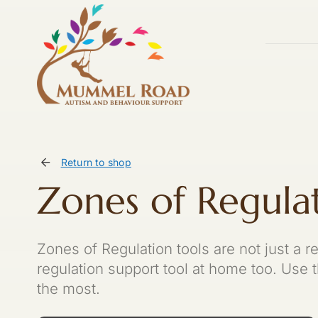
Skip
to
content
Return to shop
Zones of Regula
Zones of Regulation tools are not just a r
regulation support tool at home too. Use
the most.