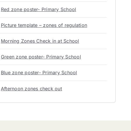
Red zone poster- Primary School
Picture template – zones of regulation
Morning Zones Check in at School
Green zone poster- Primary School
Blue zone poster- Primary School
Afternoon zones check out