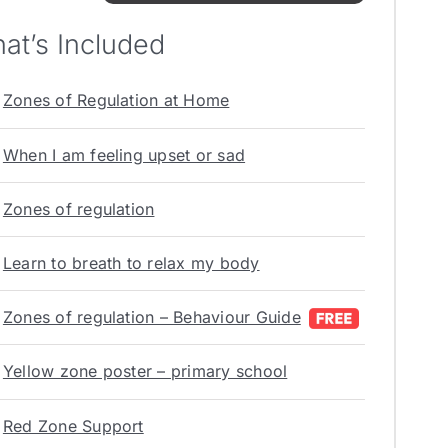
at’s Included
Zones of Regulation at Home
When I am feeling upset or sad
Zones of regulation
Learn to breath to relax my body
Zones of regulation – Behaviour Guide
Yellow zone poster – primary school
Red Zone Support