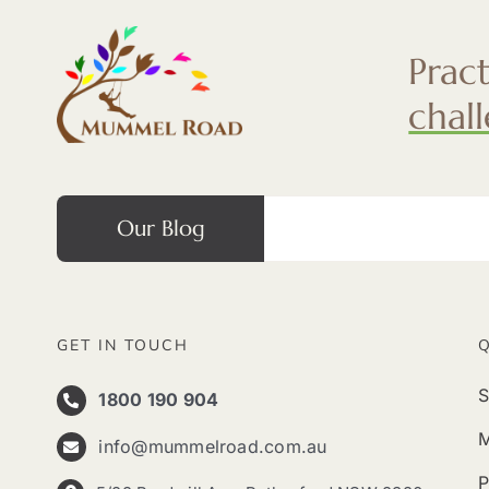
Prac
chal
Our Blog
GET IN TOUCH
S
1800 190 904
info@mummelroad.com.au
P