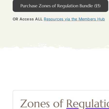
Purchase Zones of Regulation Bundle ($5)
OR Access
ALL
Resources via the Members Hub
Zones of
Regulati