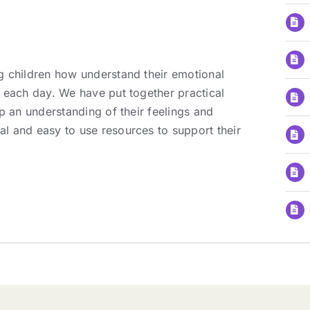
g children how understand their emotional
 each day. We have put together practical
p an understanding of their feelings and
l and easy to use resources to support their