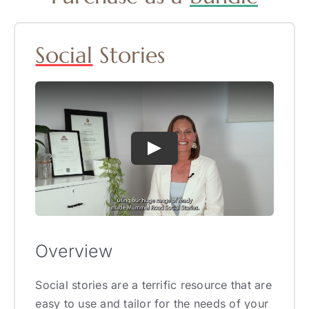
Social
Stories
Overview
Social stories are a terrific resource that are
easy to use and tailor for the needs of your