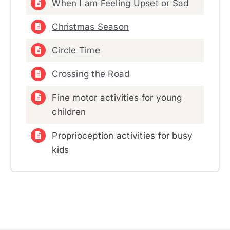
When I am Feeling Upset or Sad
Christmas Season
Circle Time
Crossing the Road
Fine motor activities for young
children
Proprioception activities for busy
kids