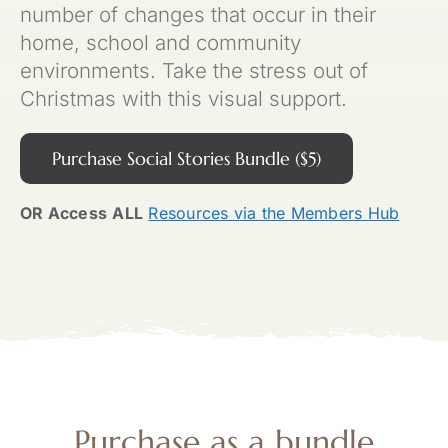
number of changes that occur in their
home, school and community
environments. Take the stress out of
Christmas with this visual support.
Purchase Social Stories Bundle ($5)
OR Access
ALL
Resources via the Members Hub
Purchase as a
bundle