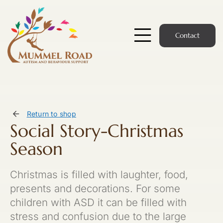
Skip
to
content
Contact
Toggle
Navigatio
Start Here
Members Hub
Return to shop
Social Story-Christmas
Services
Season
Podcast
Christmas is filled with laughter, food,
News
presents and decorations. For some
children with ASD it can be filled with
Members Login
stress and confusion due to the large