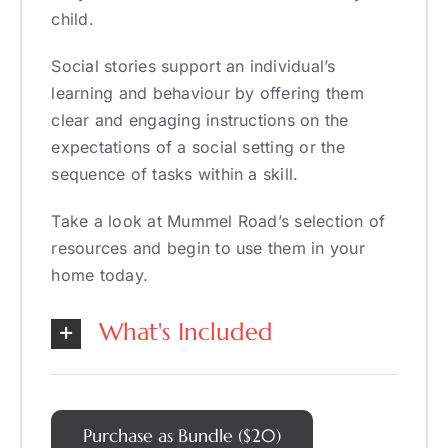
child.
Social stories support an individual’s
learning and behaviour by offering them
clear and engaging instructions on the
expectations of a social setting or the
sequence of tasks within a skill.
Take a look at Mummel Road’s selection of
resources and begin to use them in your
home today.
What's Included
Purchase as Bundle ($20)