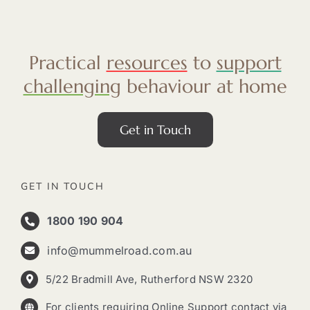
Practical
resources
to
support
challenging
behaviour at home
Get in Touch
GET IN TOUCH
1800 190 904
info@mummelroad.com.au
5/22 Bradmill Ave, Rutherford NSW 2320
For clients requiring Online Support contact via