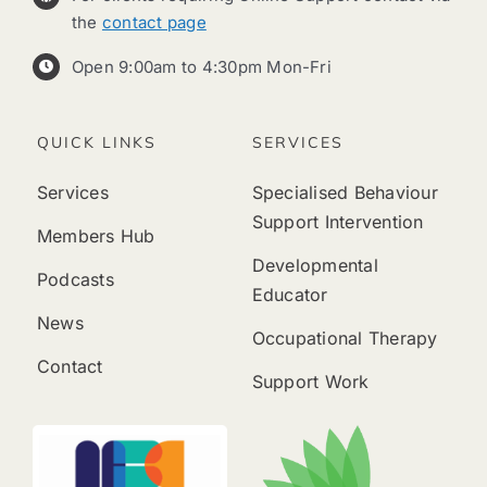
the
contact page
Open 9:00am to 4:30pm Mon-Fri
QUICK LINKS
SERVICES
Services
Specialised Behaviour
Support Intervention
Members Hub
Developmental
Podcasts
Educator
News
Occupational Therapy
Contact
Support Work