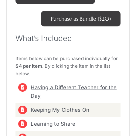
Purchase as Bundle ($20)
What’s Included
Items below can be purchased individually for
$4 per item
. By clicking the item in the list
below.
Having a Different Teacher for the
Day
Keeping My Clothes On
Learning to Share