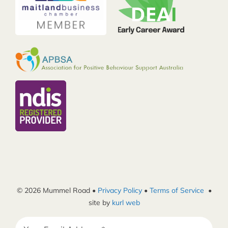
© 2026 Mummel Road •
Privacy Policy
•
Terms of Service
•
site by
kurl web