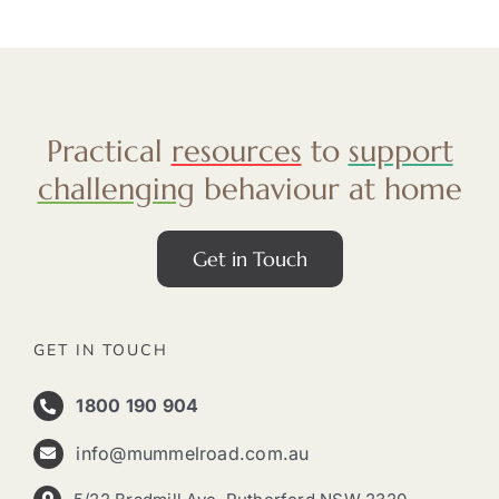
Practical
resources
to
support
challenging
behaviour at home
Get in Touch
GET IN TOUCH
1800 190 904
info@mummelroad.com.au