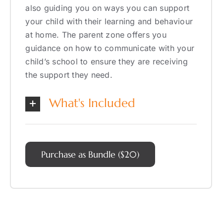
also guiding you on ways you can support
your child with their learning and behaviour
at home. The parent zone offers you
guidance on how to communicate with your
child’s school to ensure they are receiving
the support they need.
What's Included
Purchase as Bundle ($20)