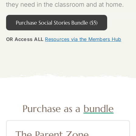
they need in the classroom and at home.
Purchase Social Stories Bundle ($5)
OR Access
ALL
Resources via the Members Hub
Purchase as a
bundle
The
Parent
Zone