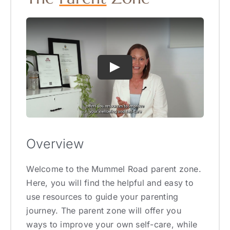
Overview
Welcome to the Mummel Road parent zone.
Here, you will find the helpful and easy to
use resources to guide your parenting
journey. The parent zone will offer you
ways to improve your own self-care, while