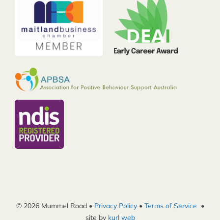
© 2026 Mummel Road •
Privacy Policy
•
Terms of Service
•
site by
kurl web