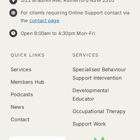
5/22 Bradmill Ave, Rutherford NSW 2320
For clients requiring Online Support contact via
the
contact page
Open 9:00am to 4:30pm Mon-Fri
QUICK LINKS
SERVICES
Services
Specialised Behaviour
Support Intervention
Members Hub
Developmental
Podcasts
Educator
News
Occupational Therapy
Contact
Support Work