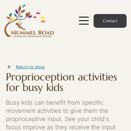
Skip
to
content
Contact
Toggle
Navigatio
Start Here
Members Hub
Return to shop
Proprioception activities
Services
for busy kids
Podcast
Busy kids can benefit from specific
News
movement activities to give them the
proprioceptive input. See your child's
Members Login
focus improve as they receive the input