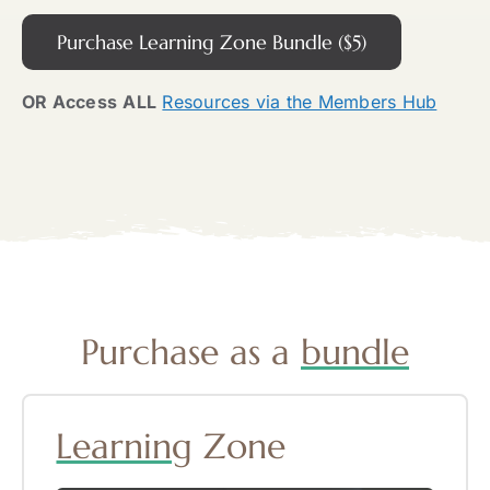
Purchase Learning Zone Bundle ($5)
OR Access
ALL
Resources via the Members Hub
Purchase as a
bundle
Learning
Zone