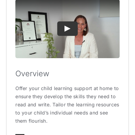
Overview
Offer your child learning support at home to
ensure they develop the skills they need to
read and write. Tailor the learning resources
to your child’s individual needs and see
them flourish.