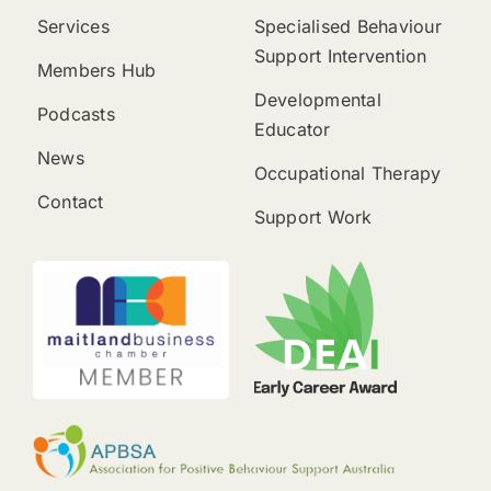
Services
Specialised Behaviour
Support Intervention
Members Hub
Developmental
Podcasts
Educator
News
Occupational Therapy
Contact
Support Work