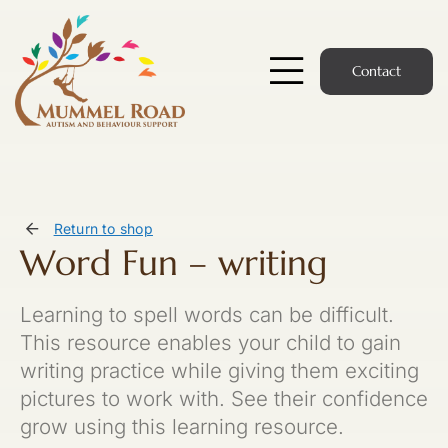
Skip
to
content
Contact
Toggle
Navigatio
Start Here
Members Hub
Return to shop
Word Fun – writing
Services
Learning to spell words can be difficult.
Podcast
This resource enables your child to gain
writing practice while giving them exciting
News
pictures to work with. See their confidence
grow using this learning resource.
Members Login