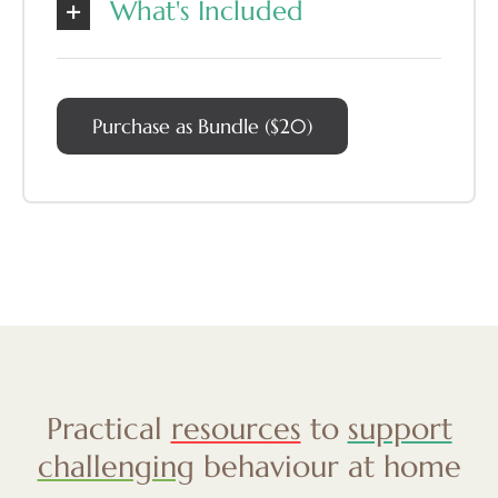
What's Included
Purchase as Bundle ($20)
Practical
resources
to
support
challenging
behaviour at home