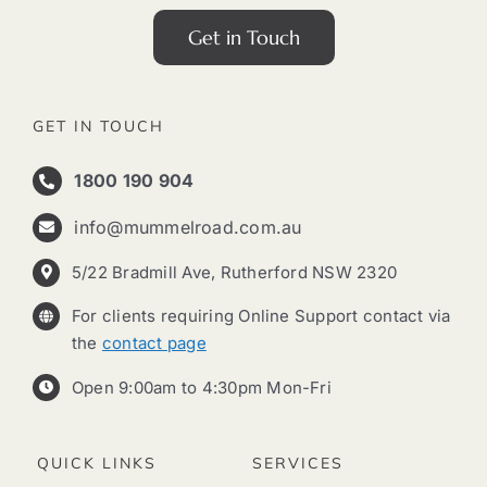
Get in Touch
GET IN TOUCH
1800 190 904
info@mummelroad.com.au
5/22 Bradmill Ave, Rutherford NSW 2320
For clients requiring Online Support contact via
the
contact page
Open 9:00am to 4:30pm Mon-Fri
QUICK LINKS
SERVICES