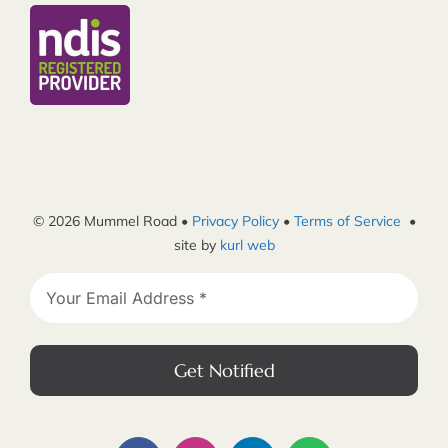
© 2026 Mummel Road •
Privacy Policy
•
Terms of Service
•
site by
kurl web
Get Notified