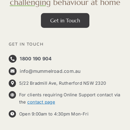
challenging
behaviour at home
Get in Touch
GET IN TOUCH
1800 190 904
info@mummelroad.com.au
5/22 Bradmill Ave, Rutherford NSW 2320
For clients requiring Online Support contact via
the
contact page
Open 9:00am to 4:30pm Mon-Fri