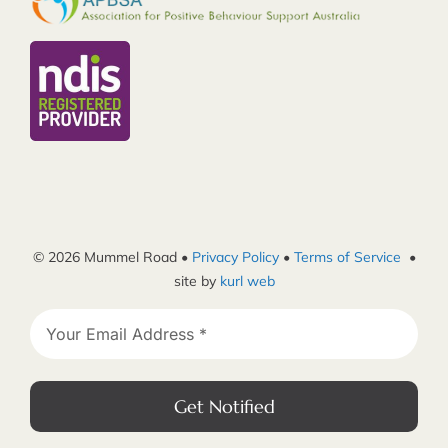
© 2026 Mummel Road •
Privacy Policy
•
Terms of Service
•
site by
kurl web
Get Notified