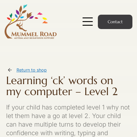
Skip
to
content
Contact
Toggle
Navigatio
Start Here
Members Hub
Return to shop
Learning ‘ck’ words on
Services
my computer – Level 2
Podcast
If your child has completed level 1 why not
News
let them have a go at level 2. Your child
can have multiple turns to develop their
Members Login
confidence with writing, typing and