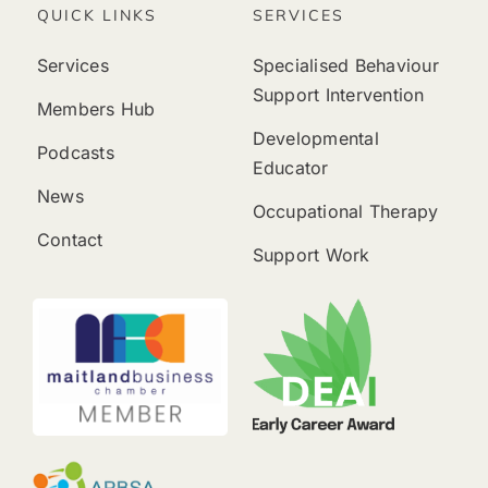
QUICK LINKS
SERVICES
Services
Specialised Behaviour
Support Intervention
Members Hub
Developmental
Podcasts
Educator
News
Occupational Therapy
Contact
Support Work