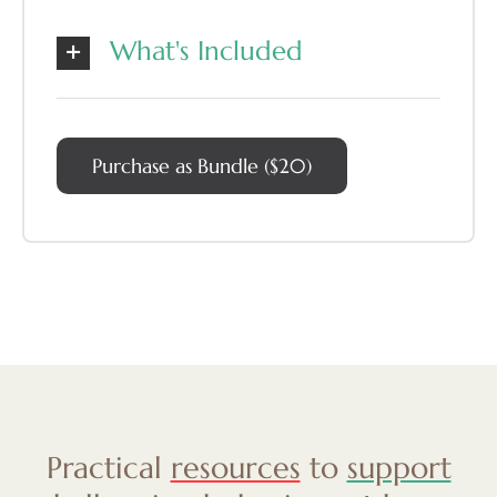
What's Included
Purchase as Bundle ($20)
Practical
resources
to
support