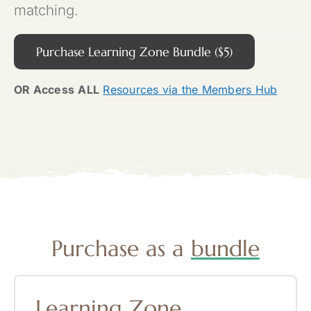
matching.
Purchase Learning Zone Bundle ($5)
OR Access
ALL
Resources via the Members Hub
Purchase as a
bundle
Learning
Zone