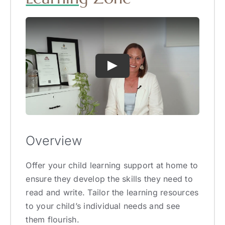
Overview
Offer your child learning support at home to
ensure they develop the skills they need to
read and write. Tailor the learning resources
to your child’s individual needs and see
them flourish.