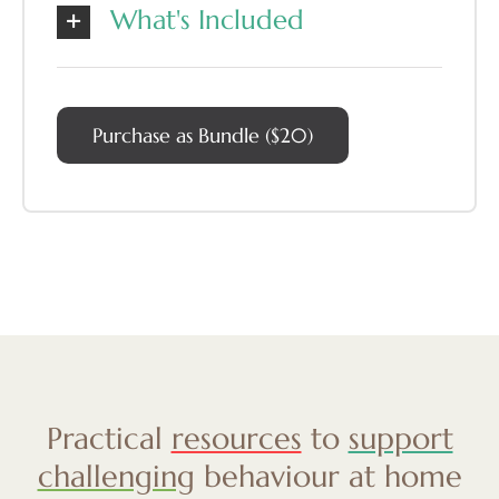
What's Included
Purchase as Bundle ($20)
Practical
resources
to
support
challenging
behaviour at home