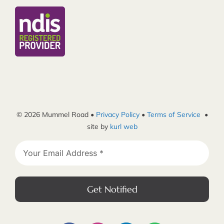
© 2026 Mummel Road •
Privacy Policy
•
Terms of Service
•
site by
kurl web
Get Notified