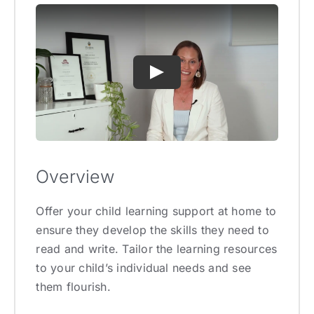
Overview
Offer your child learning support at home to
ensure they develop the skills they need to
read and write. Tailor the learning resources
to your child’s individual needs and see
them flourish.