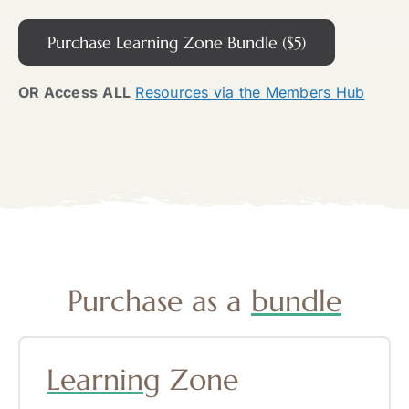
Purchase Learning Zone Bundle ($5)
OR Access
ALL
Resources via the Members Hub
Purchase as a
bundle
Learning
Zone