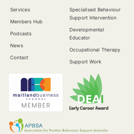
Services
Specialised Behaviour
Support Intervention
Members Hub
Developmental
Podcasts
Educator
News
Occupational Therapy
Contact
Support Work