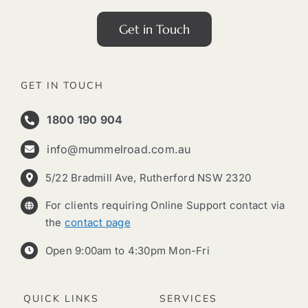
Get in Touch
GET IN TOUCH
1800 190 904
info@mummelroad.com.au
5/22 Bradmill Ave, Rutherford NSW 2320
For clients requiring Online Support contact via
the
contact page
Open 9:00am to 4:30pm Mon-Fri
QUICK LINKS
SERVICES