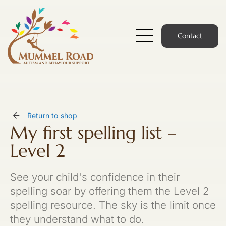
Skip
to
content
Contact
Toggle
Navigatio
Start Here
Members Hub
Return to shop
My first spelling list –
Services
Level 2
Podcast
See your child's confidence in their
News
spelling soar by offering them the Level 2
spelling resource. The sky is the limit once
Members Login
they understand what to do.