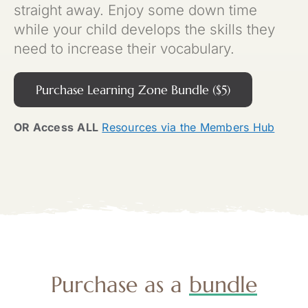
straight away. Enjoy some down time
while your child develops the skills they
need to increase their vocabulary.
Purchase Learning Zone Bundle ($5)
OR Access
ALL
Resources via the Members Hub
Purchase as a
bundle