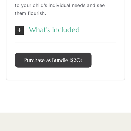
to your child’s individual needs and see
them flourish.
What's Included
Purchase as Bundle ($20)