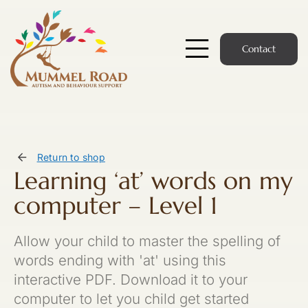
Skip
to
content
Contact
Toggle
Navigatio
Start Here
Members Hub
Return to shop
Learning ‘at’ words on my
Services
computer – Level 1
Podcast
Allow your child to master the spelling of
News
words ending with 'at' using this
interactive PDF. Download it to your
Members Login
computer to let you child get started