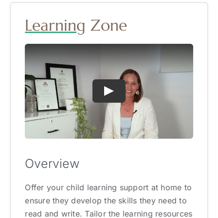
Learning
Zone
Overview
Offer your child learning support at home to
ensure they develop the skills they need to
read and write. Tailor the learning resources