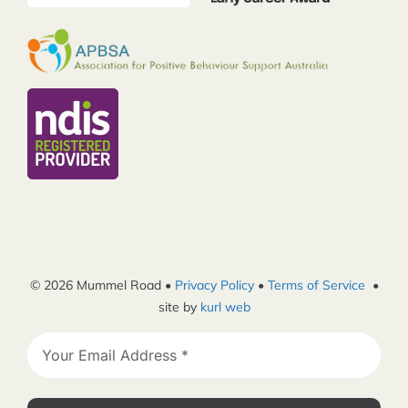
© 2026 Mummel Road •
Privacy Policy
•
Terms of Service
•
site by
kurl web