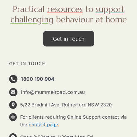
Practical
resources
to
support
challenging
behaviour at home
Get in Touch
GET IN TOUCH
1800 190 904
info@mummelroad.com.au
5/22 Bradmill Ave, Rutherford NSW 2320
For clients requiring Online Support contact via
the
contact page