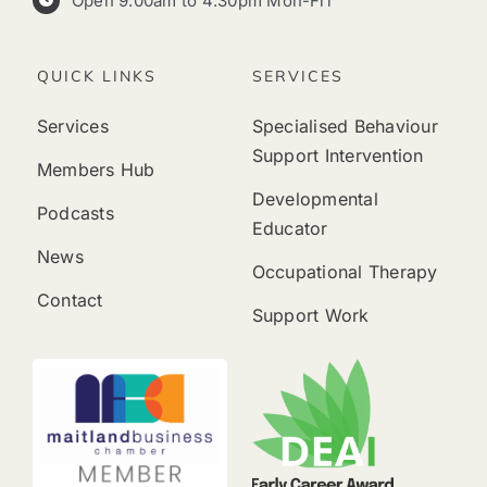
Open 9:00am to 4:30pm Mon-Fri
QUICK LINKS
SERVICES
Services
Specialised Behaviour
Support Intervention
Members Hub
Developmental
Podcasts
Educator
News
Occupational Therapy
Contact
Support Work