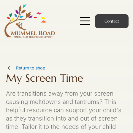
Skip
to
content
Contact
Toggle
Navigatio
Start Here
Members Hub
Return to shop
My Screen Time
Services
Are transitions away from your screen
Podcast
causing meltdowns and tantrums? This
helpful resource can support your child's
News
as they transition into and out of screen
time. Tailor it to the needs of your child
Members Login