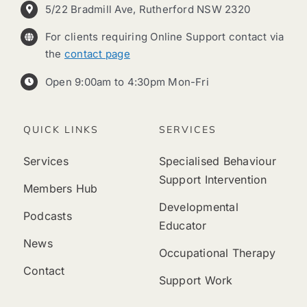
5/22 Bradmill Ave, Rutherford NSW 2320
For clients requiring Online Support contact via
the
contact page
Open 9:00am to 4:30pm Mon-Fri
QUICK LINKS
SERVICES
Services
Specialised Behaviour
Support Intervention
Members Hub
Developmental
Podcasts
Educator
News
Occupational Therapy
Contact
Support Work