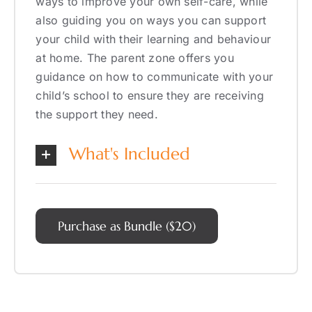
ways to improve your own self-care, while
also guiding you on ways you can support
your child with their learning and behaviour
at home. The parent zone offers you
guidance on how to communicate with your
child’s school to ensure they are receiving
the support they need.
What's Included
Purchase as Bundle ($20)