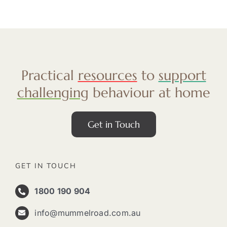
Practical
resources
to
support
challenging
behaviour at home
Get in Touch
GET IN TOUCH
1800 190 904
info@mummelroad.com.au