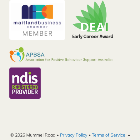
© 2026 Mummel Road •
Privacy Policy
•
Terms of Service
•