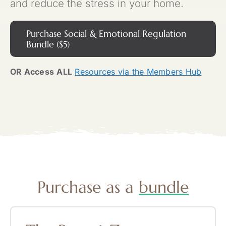
and reduce the stress in your home.
Purchase Social & Emotional Regulation
Bundle ($5)
OR Access
ALL
Resources via the Members Hub
Purchase as a
bundle