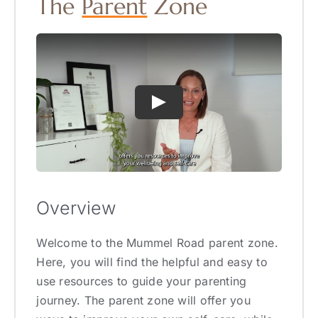
The
Parent
Zone
Overview
Welcome to the Mummel Road parent zone.
Here, you will find the helpful and easy to
use resources to guide your parenting
journey. The parent zone will offer you