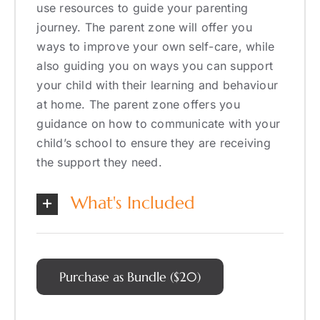
use resources to guide your parenting
journey. The parent zone will offer you
ways to improve your own self-care, while
also guiding you on ways you can support
your child with their learning and behaviour
at home. The parent zone offers you
guidance on how to communicate with your
child’s school to ensure they are receiving
the support they need.
What's Included
Purchase as Bundle ($20)