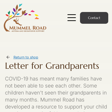
Skip
to
content
Contact
Toggle
Navigatio
Start Here
Members Hub
Return to shop
Letter for Grandparents
Services
COVID-19 has meant many families have
Podcast
not been able to see each other. Some
children haven't seen their grandparents in
News
many months. Mummel Road has
developed a resource to support your child
Members Login