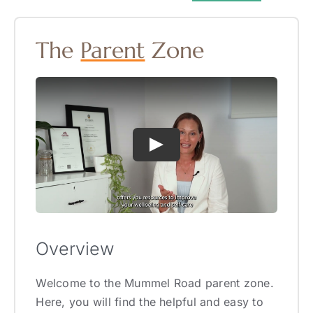
The
Parent
Zone
Overview
Welcome to the Mummel Road parent zone.
Here, you will find the helpful and easy to