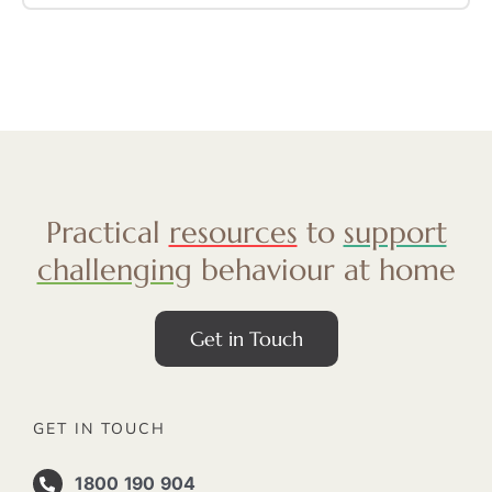
Practical
resources
to
support
challenging
behaviour at home
Get in Touch
GET IN TOUCH
1800 190 904