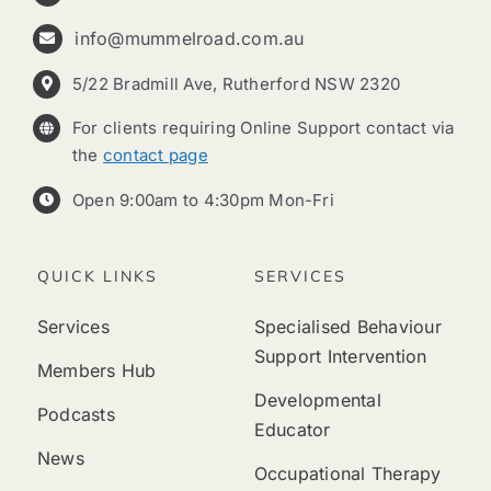
info@mummelroad.com.au
5/22 Bradmill Ave, Rutherford NSW 2320
For clients requiring Online Support contact via
the
contact page
Open 9:00am to 4:30pm Mon-Fri
QUICK LINKS
SERVICES
Services
Specialised Behaviour
Support Intervention
Members Hub
Developmental
Podcasts
Educator
News
Occupational Therapy