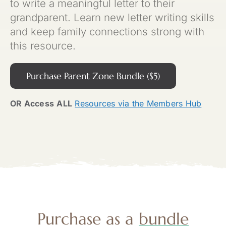
to write a meaningful letter to their
grandparent. Learn new letter writing skills
and keep family connections strong with
this resource.
Purchase Parent Zone Bundle ($5)
OR Access
ALL
Resources via the Members Hub
Purchase as a
bundle