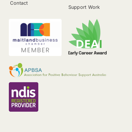
Contact
Support Work