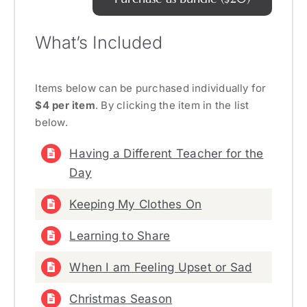
What’s Included
Items below can be purchased individually for
$4 per item
. By clicking the item in the list
below.
Having a Different Teacher for the
Day
Keeping My Clothes On
Learning to Share
When I am Feeling Upset or Sad
Christmas Season