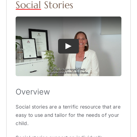
Social
Stories
Overview
Social stories are a terrific resource that are
easy to use and tailor for the needs of your
child.