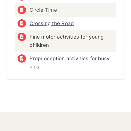
Circle Time
Crossing the Road
Fine motor activities for young
children
Proprioception activities for busy
kids