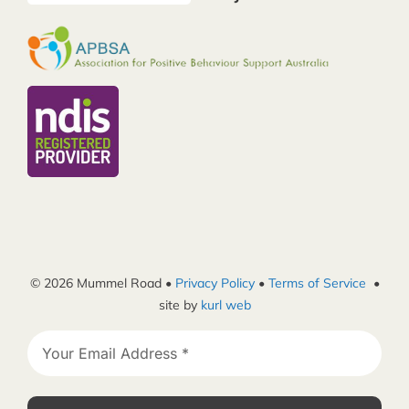
© 2026 Mummel Road •
Privacy Policy
•
Terms of Service
•
site by
kurl web