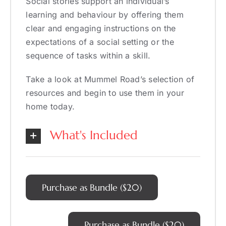
Social stories support an individual’s
learning and behaviour by offering them
clear and engaging instructions on the
expectations of a social setting or the
sequence of tasks within a skill.
Take a look at Mummel Road’s selection of
resources and begin to use them in your
home today.
What's Included
Purchase as Bundle ($20)
Purchase as Bundle ($20)