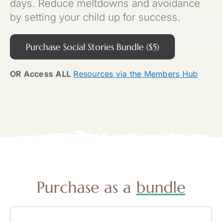
days. Reduce meltdowns and avoidance
by setting your child up for success.
Purchase Social Stories Bundle ($5)
OR Access
ALL
Resources via the Members Hub
Purchase as a
bundle