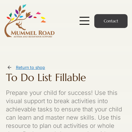
Skip
to
content
Contact
Toggle
Navigatio
Start Here
Members Hub
Return to shop
To Do List Fillable
Services
Prepare your child for success! Use this
Podcast
visual support to break activities into
achievable tasks to ensure that your child
News
can learn and master new skills. Use this
resource to plan out activities or whole
Members Login