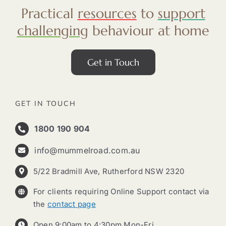
Practical
resources
to
support
challenging
behaviour at home
Get in Touch
GET IN TOUCH
1800 190 904
info@mummelroad.com.au
5/22 Bradmill Ave, Rutherford NSW 2320
For clients requiring Online Support contact via
the
contact page
Open 9:00am to 4:30pm Mon-Fri