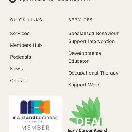
QUICK LINKS
SERVICES
Services
Specialised Behaviour
Support Intervention
Members Hub
Developmental
Podcasts
Educator
News
Occupational Therapy
Contact
Support Work