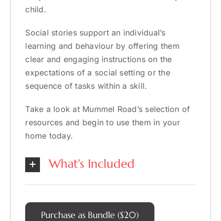
child.
Social stories support an individual’s
learning and behaviour by offering them
clear and engaging instructions on the
expectations of a social setting or the
sequence of tasks within a skill.
Take a look at Mummel Road’s selection of
resources and begin to use them in your
home today.
What's Included
Purchase as Bundle ($20)