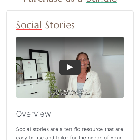
Social
Stories
Overview
Social stories are a terrific resource that are
easy to use and tailor for the needs of your