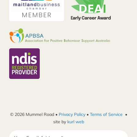
© 2026 Mummel Road •
Privacy Policy
•
Terms of Service
•
site by
kurl web