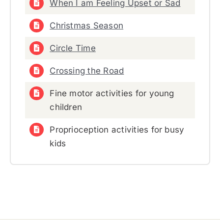
When I am Feeling Upset or Sad
Christmas Season
Circle Time
Crossing the Road
Fine motor activities for young
children
Proprioception activities for busy
kids