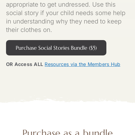
appropriate to get undressed. Use this
social story if your child needs some help
in understanding why they need to keep
their clothes on.
Purchase Social Stories Bundle ($5)
OR Access
ALL
Resources via the Members Hub
Purchase as a
bundle