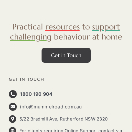
Practical
resources
to
support
challenging
behaviour at home
Get in Touch
GET IN TOUCH
1800 190 904
info@mummelroad.com.au
5/22 Bradmill Ave, Rutherford NSW 2320
For clients requiring Online Support contact via