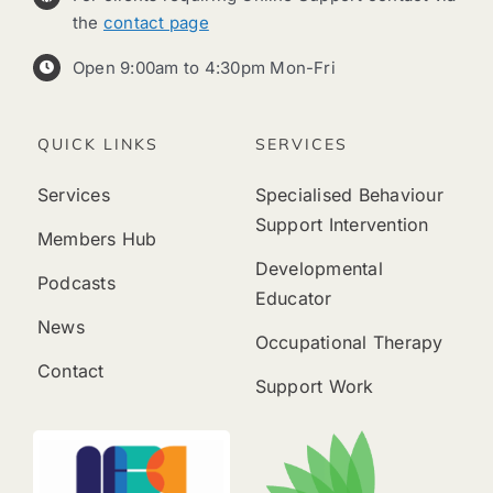
the
contact page
Open 9:00am to 4:30pm Mon-Fri
QUICK LINKS
SERVICES
Services
Specialised Behaviour
Support Intervention
Members Hub
Developmental
Podcasts
Educator
News
Occupational Therapy
Contact
Support Work