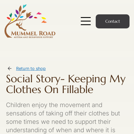
Skip
to
content
Contact
Toggle
Navigatio
Start Here
Members Hub
Return to shop
Social Story- Keeping My
Services
Clothes On Fillable
Podcast
Children enjoy the movement and
News
sensations of taking off their clothes but
some times we need to support their
Members Login
understanding of when and where it is