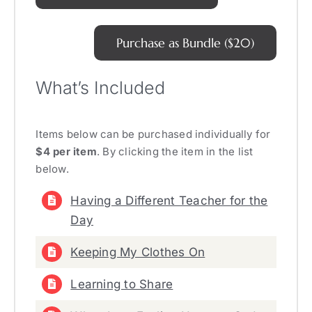
Purchase as Bundle ($20)
What’s Included
Items below can be purchased individually for
$4 per item
. By clicking the item in the list
below.
Having a Different Teacher for the
Day
Keeping My Clothes On
Learning to Share